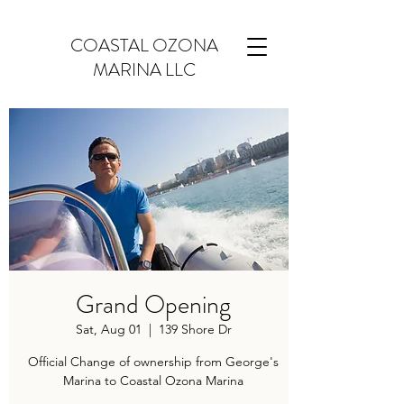
COASTAL OZONA
MARINA LLC
Grand Opening
Sat, Aug 01
  |  
139 Shore Dr
Official Change of ownership from George's
Marina to Coastal Ozona Marina