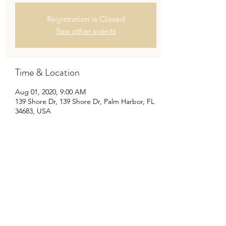
Registration is Closed
See other events
Time & Location
Aug 01, 2020, 9:00 AM
139 Shore Dr, 139 Shore Dr, Palm Harbor, FL
34683, USA
Share this event