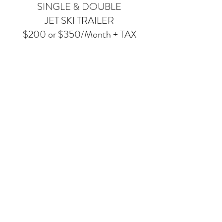
SINGLE & DOUBLE
JET SKI TRAILER
$200 or $350/Month + TAX
Land storage for your jet skis and trailer
Private use of boat ramp
Full serve boat launching on weekends
Customer boat launch by vehicle or tractor
during week
Gated, secured marina with cameras
Ice service on-site for purchase