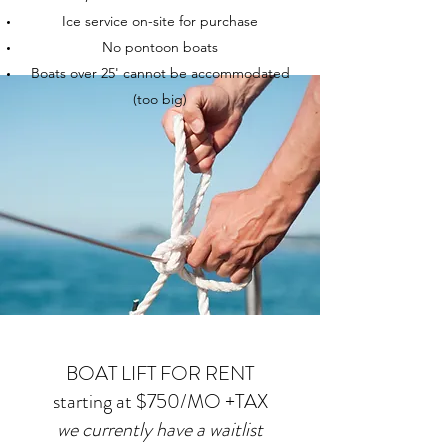
Ice service on-site for purchase
No pontoon boats
Boats over 25' cannot be accommodated
(too big)
BOAT LIFT FOR RENT
starting at $750/MO +TAX
we currently have a waitlist