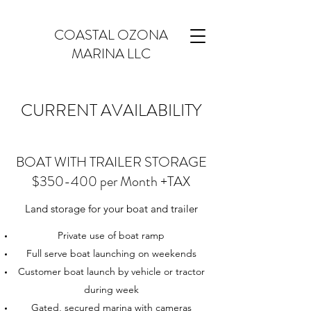
COASTAL OZONA
MARINA LLC
CURRENT AVAILABILITY
BOAT WITH TRAILER STORAGE
$350-400 per Month +TAX
Land storage for your boat and trailer
Private use of boat ramp
Full serve boat launching on weekends
Customer boat launch by vehicle or tractor
during week
Gated, secured marina with cameras