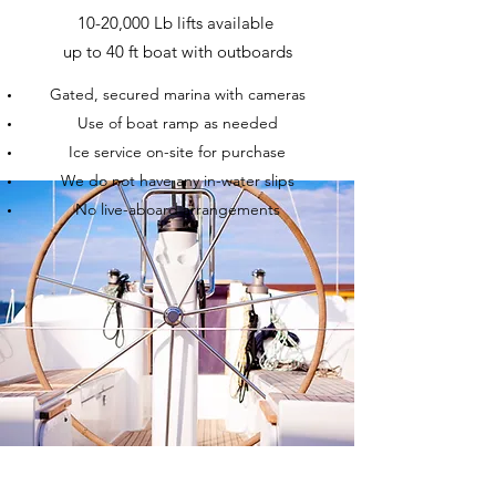
10-20,000 Lb lifts available
up to 40 ft boat with outboards
Gated, secured marina with cameras
Use of boat ramp as needed
Ice service on-site for purchase
We do not have any in-water slips
No live-aboard arrangements